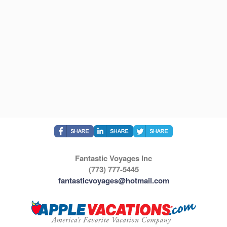
Fantastic Voyages Inc
(773) 777-5445
fantasticvoyages@hotmail.com