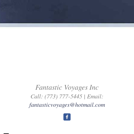
Fantastic Voyages Inc
Call: (773) 777-5445 | Email:
fantasticvoyages@hotmail.com