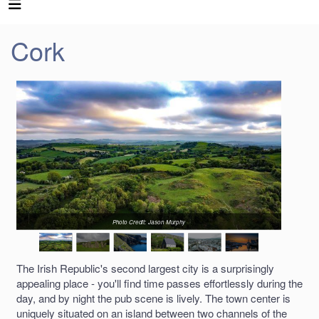
Cork
Photo Credit: Jason Murphy
The Irish Republic's second largest city is a surprisingly
appealing place - you'll find time passes effortlessly during the
day, and by night the pub scene is lively. The town center is
uniquely situated on an island between two channels of the