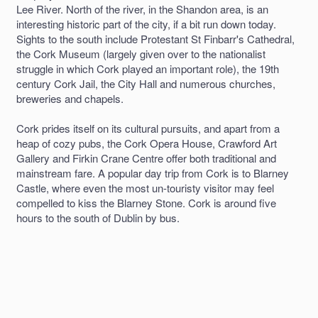
Lee River. North of the river, in the Shandon area, is an
interesting historic part of the city, if a bit run down today.
Sights to the south include Protestant St Finbarr's Cathedral,
the Cork Museum (largely given over to the nationalist
struggle in which Cork played an important role), the 19th
century Cork Jail, the City Hall and numerous churches,
breweries and chapels.
Cork prides itself on its cultural pursuits, and apart from a
heap of cozy pubs, the Cork Opera House, Crawford Art
Gallery and Firkin Crane Centre offer both traditional and
mainstream fare. A popular day trip from Cork is to Blarney
Castle, where even the most un-touristy visitor may feel
compelled to kiss the Blarney Stone. Cork is around five
hours to the south of Dublin by bus.