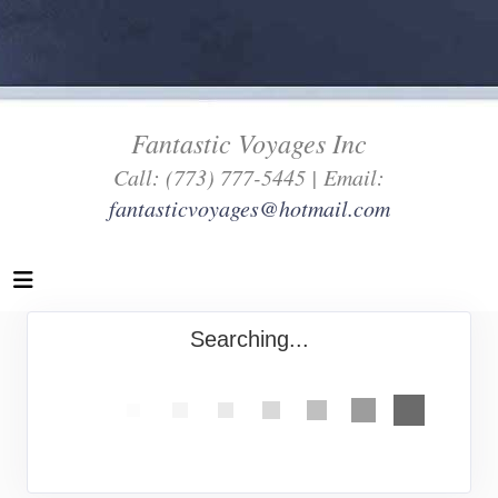
Fantastic Voyages Inc
Call: (773) 777-5445 | Email:
fantasticvoyages@hotmail.com
Searching...