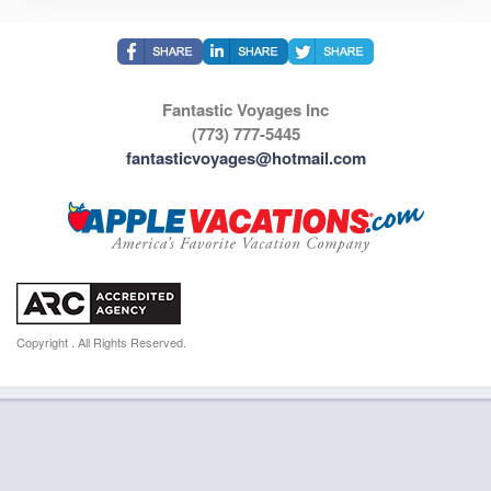
Fantastic Voyages Inc
(773) 777-5445
fantasticvoyages@hotmail.com
Copyright . All Rights Reserved.