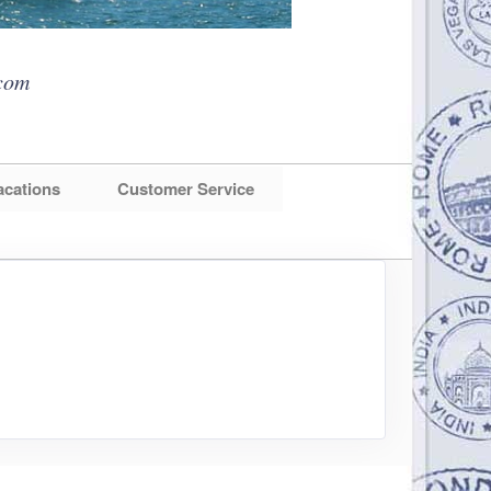
com
acations
Customer Service