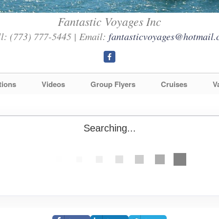
Fantastic Voyages Inc
l: (773) 777-5445 | Email:
fantasticvoyages@hotmail.
tions
Videos
Group Flyers
Cruises
V
Searching...