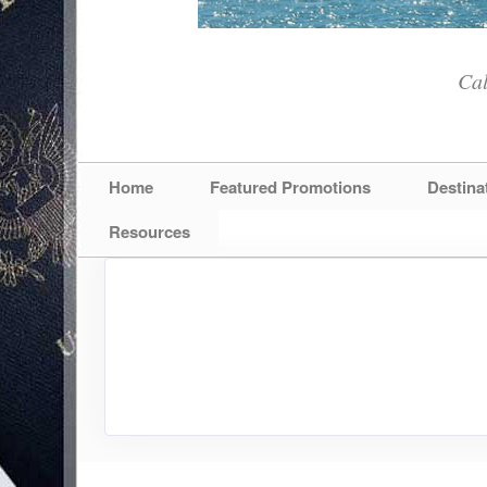
Cal
Home
Featured Promotions
Destina
Resources