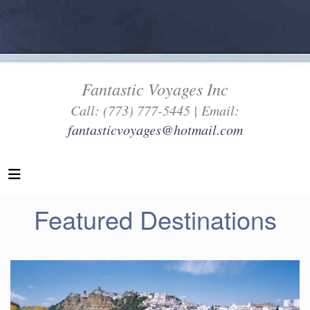
Fantastic Voyages Inc
Call: (773) 777-5445 | Email:
fantasticvoyages@hotmail.com
Featured Destinations