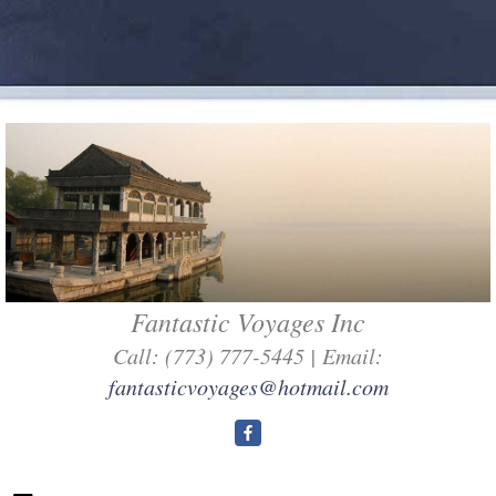
Fantastic Voyages Inc
Call: (773) 777-5445 | Email:
fantasticvoyages@hotmail.com