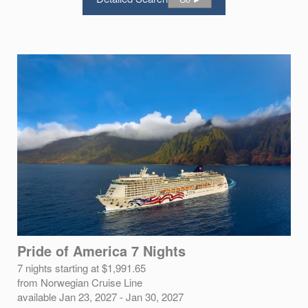
Pride of America 7 Nights
7 nights starting at $1,991.65
from Norwegian Cruise Line
available Jan 23, 2027 - Jan 30, 2027