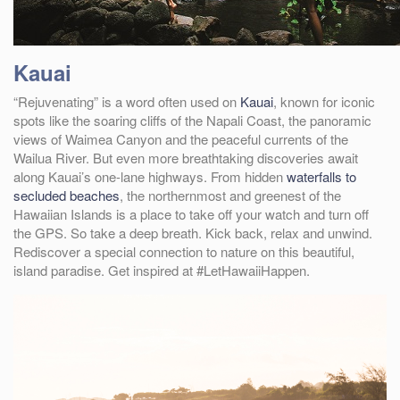
Kauai
“Rejuvenating” is a word often used on
Kauai
, known for iconic
spots like the soaring cliffs of the Napali Coast, the panoramic
views of Waimea Canyon and the peaceful currents of the
Wailua River. But even more breathtaking discoveries await
along Kauai’s one-lane highways. From hidden
waterfalls to
secluded beaches
, the northernmost and greenest of the
Hawaiian Islands is a place to take off your watch and turn off
the GPS. So take a deep breath. Kick back, relax and unwind.
Rediscover a special connection to nature on this beautiful,
island paradise. Get inspired at #LetHawaiiHappen.