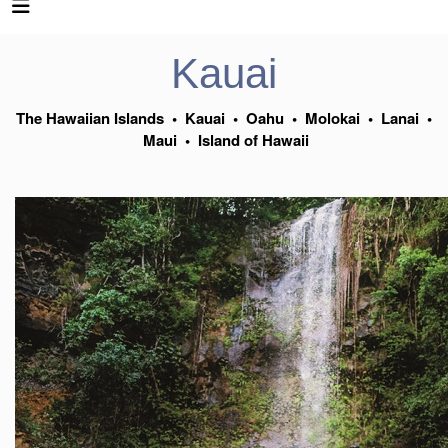
Kauai
The Hawaiian Islands
•
Kauai
•
Oahu
•
Molokai
•
Lanai
•
Maui
•
Island of Hawaii