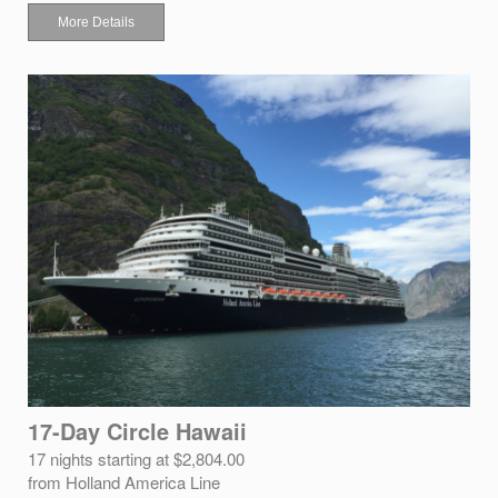
More Details
17-Day Circle Hawaii
17 nights starting at $2,804.00
from Holland America Line