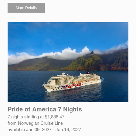
More Details
Pride of America 7 Nights
7 nights starting at $1,886.47
from Norwegian Cruise Line
available Jan 09, 2027 - Jan 16, 2027