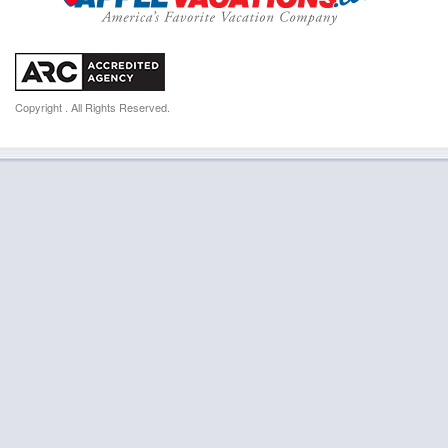
Copyright . All Rights Reserved.