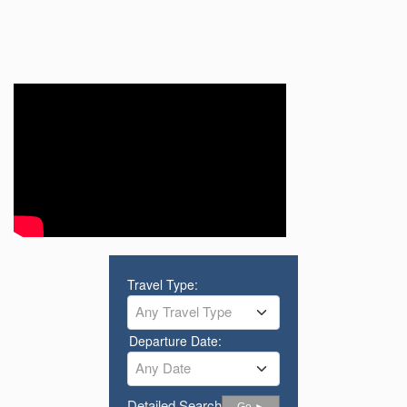
Travel Type:
Any Travel Type
Departure Date:
Any Date
Detailed Search
Go ►