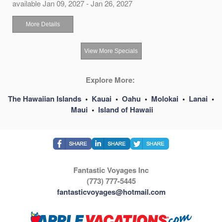
available Jan 09, 2027 - Jan 26, 2027
More Details
View More Specials
Explore More:
The Hawaiian Islands
•
Kauai
•
Oahu
•
Molokai
•
Lanai
•
Maui
•
Island of Hawaii
Fantastic Voyages Inc
(773) 777-5445
fantasticvoyages@hotmail.com